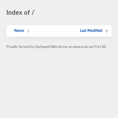
Index of /
Name
Last Modified
Proudly Served by LiteSpeed Web Server at www.essk.net Port 80