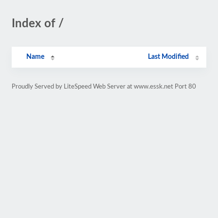
Index of /
Name
Last Modified
Proudly Served by LiteSpeed Web Server at www.essk.net Port 80